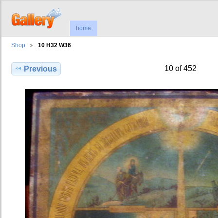
home
Shop
10 H32 W36
10 of 452
Previous