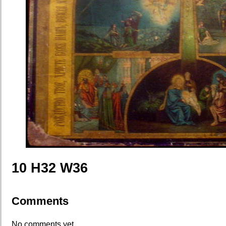
10 H32 W36
Comments
No comments yet.