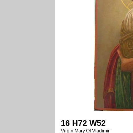
16 H72 W52
Virgin Mary Of Vladimir