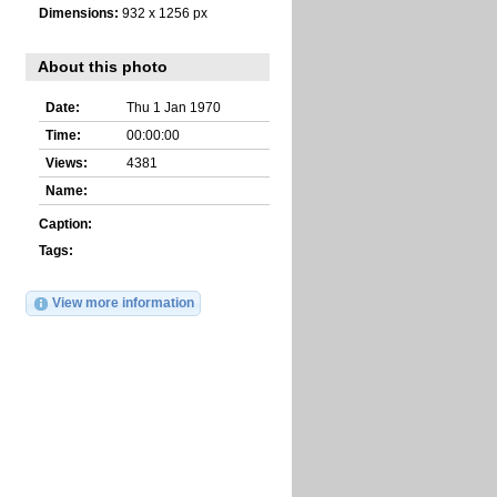
Dimensions:
932 x 1256 px
About this photo
Date:
Thu 1 Jan 1970
Time:
00:00:00
Views:
4381
Name:
Caption:
Tags:
View more information