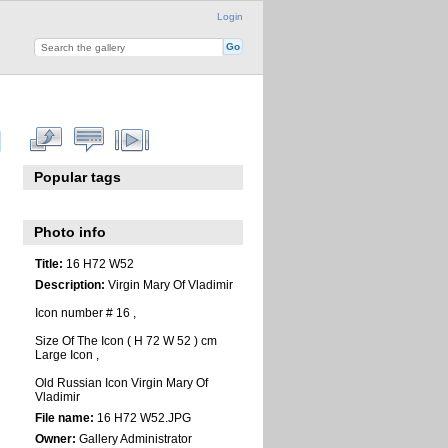
Login
Popular tags
Photo info
Title:
16 H72 W52
Description:
Virgin Mary Of Vladimir
Icon number # 16 ,
Size Of The Icon ( H 72 W 52 ) cm
Large Icon ,
Old Russian Icon Virgin Mary Of
Vladimir
File name:
16 H72 W52.JPG
Owner:
Gallery Administrator