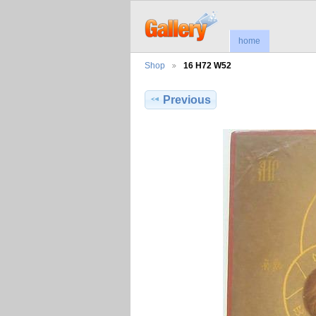
home
Shop
16 H72 W52
Previous