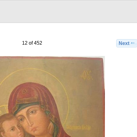
12 of 452
Next