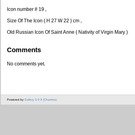
Icon number # 19 ,
Size Of The Icon ( H 27 W 22 ) cm ,
Old Russian Icon Of Saint Anne ( Nativity of Virgin Mary )
Comments
No comments yet.
Powered by
Gallery 3.0.9 (Chartres)