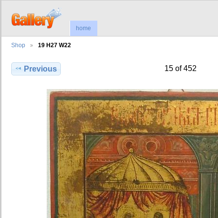
home
Shop
19 H27 W22
15 of 452
Previous