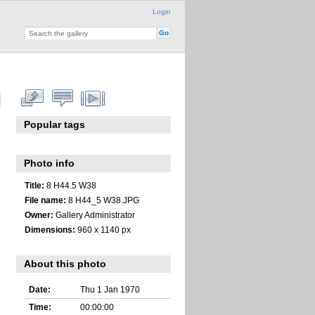
Login
Popular tags
Photo info
Title:
8 H44.5 W38
File name:
8 H44_5 W38.JPG
Owner:
Gallery Administrator
Dimensions:
960 x 1140 px
About this photo
Date:
Thu 1 Jan 1970
Time:
00:00:00