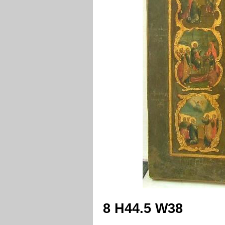
8 H44.5 W38