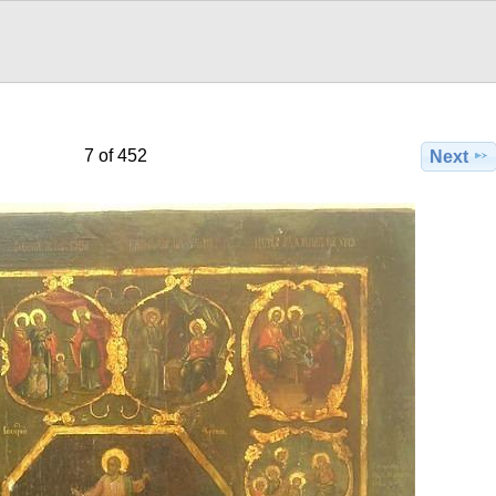
7 of 452
Next