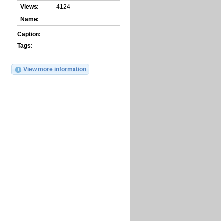
Views:
4124
Name:
Caption:
Tags:
View more information