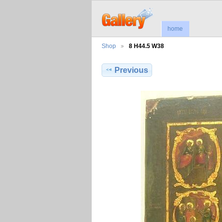
home
Shop
8 H44.5 W38
Previous