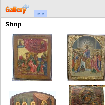
home
Shop