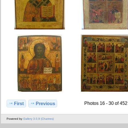
Photos 16 - 30 of 452
First
Previous
Powered by
Gallery 3.0.9 (Chartres)