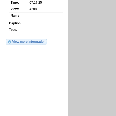
Time:
07:17:25
Views:
4288
Name:
Caption:
Tags:
View more information