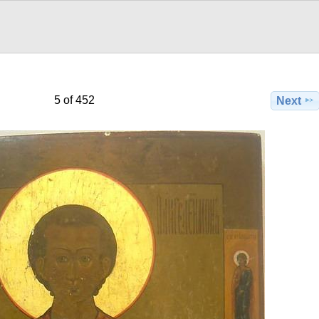
5 of 452
Next