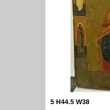
5 H44.5 W38