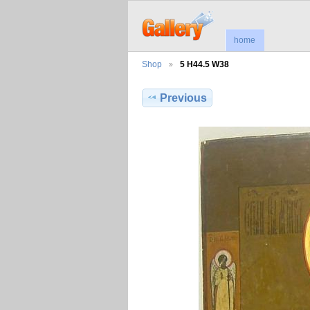
home
Shop
5 H44.5 W38
Previous