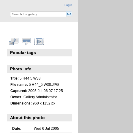
Login
Popular tags
Photo info
Title:
5 H44.5 W38
File name:
5 H44_5 W38.JPG
Captured:
2005-Jul-06 07:17:25
Owner:
Gallery Administrator
Dimensions:
960 x 1152 px
About this photo
Date:
Wed 6 Jul 2005