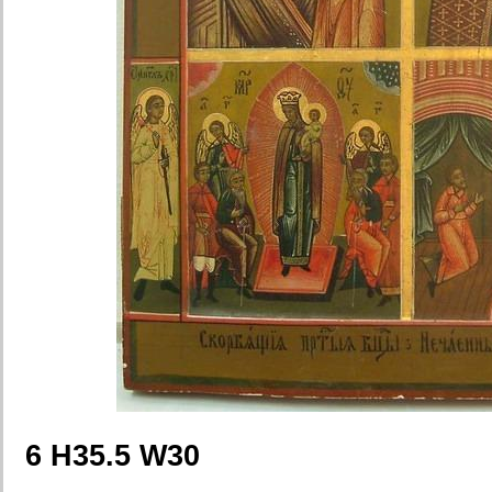
6 H35.5 W30