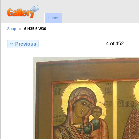
home
Shop
6 H35.5 W30
4 of 452
Previous