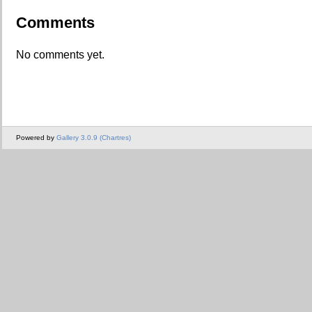
Comments
No comments yet.
Powered by
Gallery 3.0.9 (Chartres)