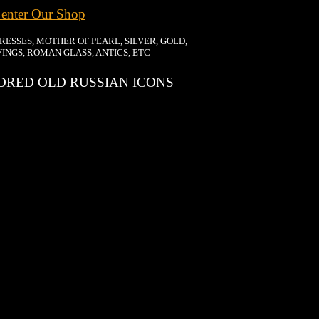
 enter Our Shop
DRESSES, MOTHER OF PEARL, SILVER, GOLD,
INGS, ROMAN GLASS, ANTICS, ETC
RED OLD RUSSIAN ICONS