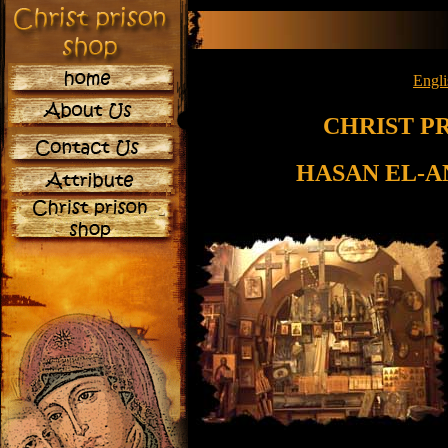
Engli
CHRIST P
HASAN EL-A