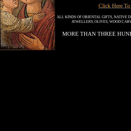
Click Here To
ALL KINDS OF ORIENTAL GIFTS, NATIVE 
JEWELLERY, OLIVES, WOOD CARV
MORE THAN THREE HUND