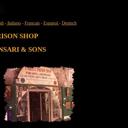
sh
-
Italiano
-
Francais
-
Espanol
-
Deutsch
RISON SHOP
NSARI & SONS